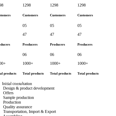
8
1298
1298
1298
tomers
Customers
Customers
Customers
05
05
05
47
47
47
ducers
Producers
Producers
Producers
06
06
06
00+
1000+
1000+
1000+
l products
Total products
Total products
Total products
Initial consultation
Design & product development
Offers
Sample production
Production
Quality assurance
Transportation, Import & Export