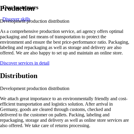
Our customers
Production
Discover skills
Development
production
distribution
As a comprehensive production service, ari agency offers optimal
packaging and fast means of transportation to protect the
environment and ensure the best price-performance ratio. Packaging,
labeling and repackaging as well as storage and delivery are also
offered. We are also happy to set up and maintain an online store.
Discover services in detail
Distribution
Development
production
distribution
We attach great importance to an environmentally friendly and cost-
efficient transportation and logistics solution. After arrival in
Germany, goods are cleared through customs, checked and
delivered to the customer on pallets. Packing, labeling and
repackaging, storage and delivery as well as online store services are
also offered. We take care of returns processing.