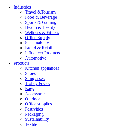
Industries
Travel &Tourism
Food & Beverage
Sports & Gaming
Health & Beauty
Wellness & Fitness
Office Supply
Sustainability
Brand & Retail
Influencer Products
Automotive
Products
Kitchen appliances
Shoes
Sunglasses
Trolley & Co.
Bags
Accessories
Outdoor
Office supplies
Festivities
Packaging
Sustainability
Textile