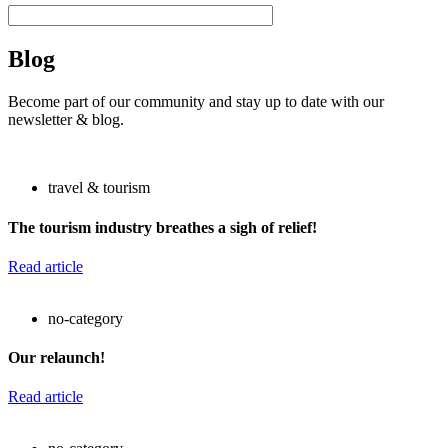
Blog
Become part of our community and stay up to date with our
newsletter & blog.
travel & tourism
The tourism industry breathes a sigh of relief!
Read article
no-category
Our relaunch!
Read article