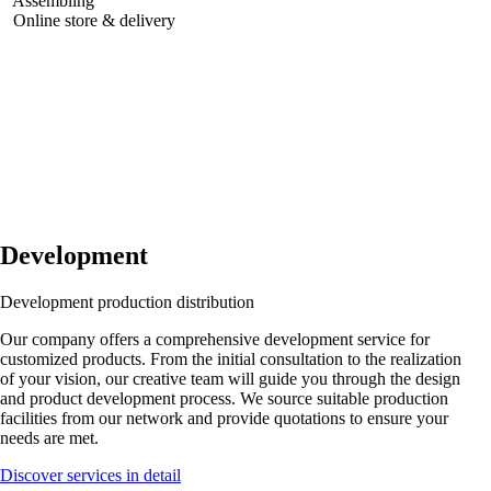
Assembling
Online store & delivery
Development
Development
production
distribution
Our company offers a comprehensive development service for
customized products. From the initial consultation to the realization
of your vision, our creative team will guide you through the design
and product development process. We source suitable production
facilities from our network and provide quotations to ensure your
needs are met.
Discover services in detail