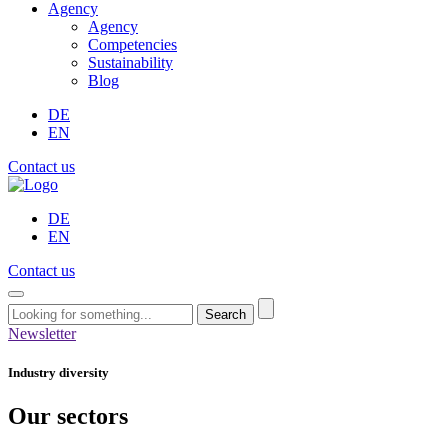
Agency
Agency
Competencies
Sustainability
Blog
DE
EN
Contact us
DE
EN
Contact us
Search
Newsletter
Industry diversity
Our sectors