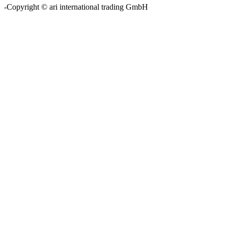
-Copyright © ari international trading GmbH