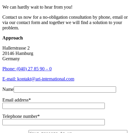
We can hardly wait to hear from you!
Contact us now for a no-obligation consultation by phone, email or
via our contact form and together we will find a solution to your
problem.
Approach
Hallerstrasse 2
20146 Hamburg
Germany
Phone: (040) 27 85 90 – 0
E-mail: kontakt@ari-international.com
Name
Email address*
Telephone number*