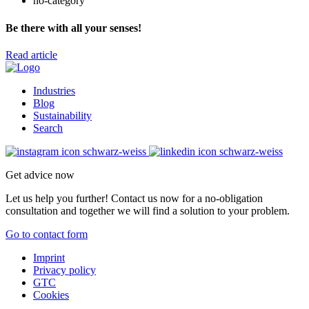
no-category
Be there with all your senses!
Read article
Industries
Blog
Sustainability
Search
Get advice now
Let us help you further! Contact us now for a no-obligation
consultation and together we will find a solution to your problem.
Go to contact form
Imprint
Privacy policy
GTC
Cookies