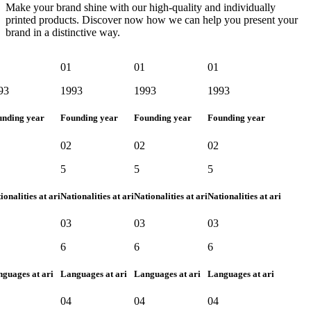
Make your brand shine with our high-quality and individually
printed products. Discover now how we can help you present your
brand in a distinctive way.
01
01
01
3
1993
1993
1993
nding year
Founding year
Founding year
Founding year
02
02
02
5
5
5
onalities at ari
Nationalities at ari
Nationalities at ari
Nationalities at ari
03
03
03
6
6
6
uages at ari
Languages at ari
Languages at ari
Languages at ari
04
04
04