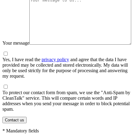
Your message
Yes, I have read the
privacy policy
and agree that the data I have
provided may be collected and stored electronically. My data will
only be used strictly for the purpose of processing and answering
my request.
To protect our contact form from spam, we use the "Anti-Spam by
CleanTalk" service. This will compare certain words and IP
addresses when you send your message in order to block potential
spam.
* Mandatory fields