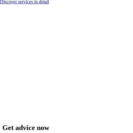
Discover services in detail
Get advice now