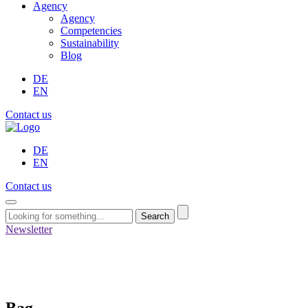
Agency
Agency
Competencies
Sustainability
Blog
DE
EN
Contact us
DE
EN
Contact us
Search
Newsletter
Bag