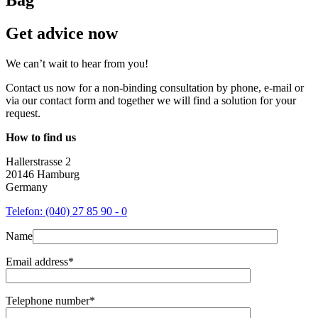
Get advice now
We can’t wait to hear from you!
Contact us now for a non-binding consultation by phone, e-mail or
via our contact form and together we will find a solution for your
request.
How to find us
Hallerstrasse 2
20146 Hamburg
Germany
Telefon: (040) 27 85 90 - 0
Name
Email address*
Telephone number*