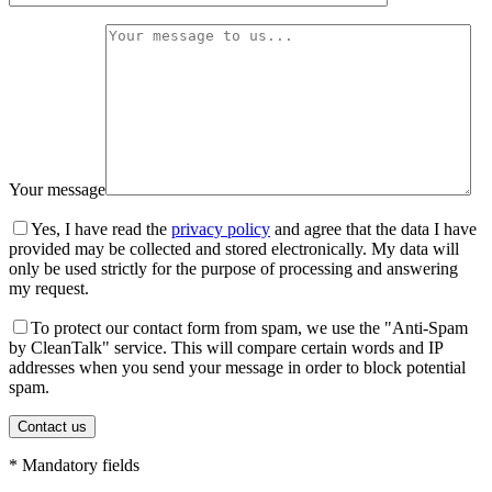
Your message
Yes, I have read the
privacy policy
and agree that the data I have
provided may be collected and stored electronically. My data will
only be used strictly for the purpose of processing and answering
my request.
To protect our contact form from spam, we use the "Anti-Spam
by CleanTalk" service. This will compare certain words and IP
addresses when you send your message in order to block potential
spam.
* Mandatory fields