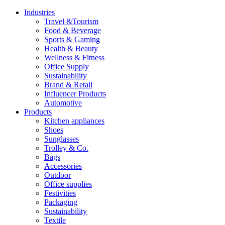
Industries
Travel &Tourism
Food & Beverage
Sports & Gaming
Health & Beauty
Wellness & Fitness
Office Supply
Sustainability
Brand & Retail
Influencer Products
Automotive
Products
Kitchen appliances
Shoes
Sunglasses
Trolley & Co.
Bags
Accessories
Outdoor
Office supplies
Festivities
Packaging
Sustainability
Textile