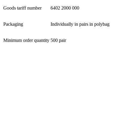
Goods tariff number
6402 2000 000
Packaging
Individually in pairs in polybag
Minimum order quantity
500 pair