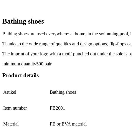
Bathing shoes
Bathing shoes are used everywhere: at home, in the swimming pool, in 
Thanks to the wide range of qualities and design options, flip-flops ca
The imprint of your logo with a motif punched out under the sole is p
minimum quantity
500 pair
Product details
Artikel
Bathing shoes
Item number
FB2001
Material
PE or EVA material