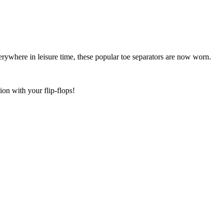
erywhere in leisure time, these popular toe separators are now worn.
on with your flip-flops!