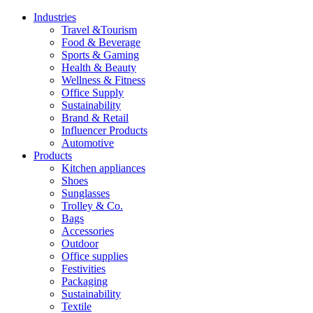
Industries
Travel &Tourism
Food & Beverage
Sports & Gaming
Health & Beauty
Wellness & Fitness
Office Supply
Sustainability
Brand & Retail
Influencer Products
Automotive
Products
Kitchen appliances
Shoes
Sunglasses
Trolley & Co.
Bags
Accessories
Outdoor
Office supplies
Festivities
Packaging
Sustainability
Textile