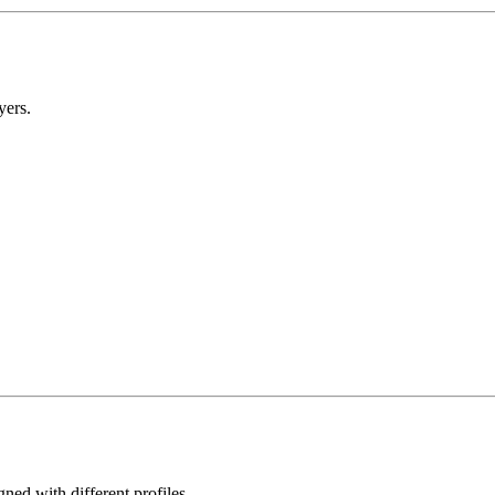
yers.
gned with different profiles.