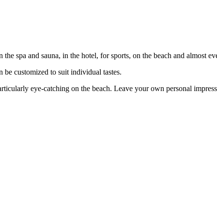
the spa and sauna, in the hotel, for sports, on the beach and almost ev
n be customized to suit individual tastes.
articularly eye-catching on the beach. Leave your own personal impressi