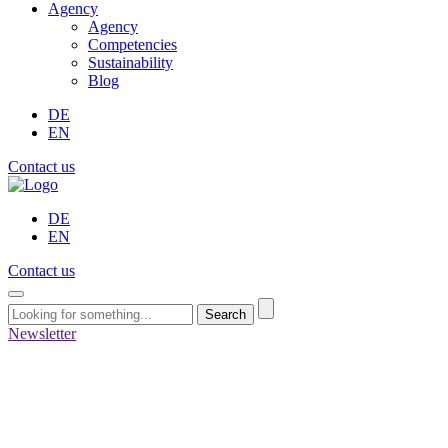
Agency
Agency
Competencies
Sustainability
Blog
DE
EN
Contact us
DE
EN
Contact us
Search
Newsletter