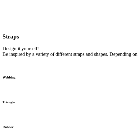
Straps
Design it yourself!
Be inspired by a variety of different straps and shapes. Depending on t
Webbing
Triangle
Rubber