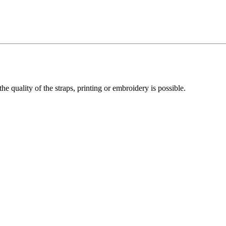
he quality of the straps, printing or embroidery is possible.