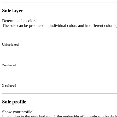
Sole layer
Determine the colors!
The sole can be produced in individual colors and in different color la
Unicolored
2-colored
3-colored
Sole profile
Show your profile!
In addition to the punched motif, the underside of the sole can be desi