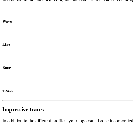
Wave
Line
Bone
T-Style
Impressive traces
In addition to the different profiles, your logo can also be incorporat