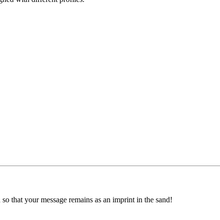
ed so that your message remains as an imprint in the sand!