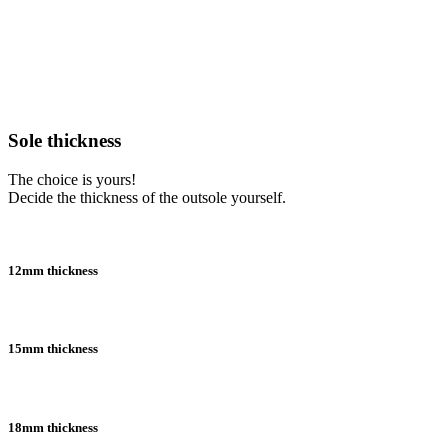
Sole thickness
The choice is yours!
Decide the thickness of the outsole yourself.
12mm thickness
15mm thickness
18mm thickness