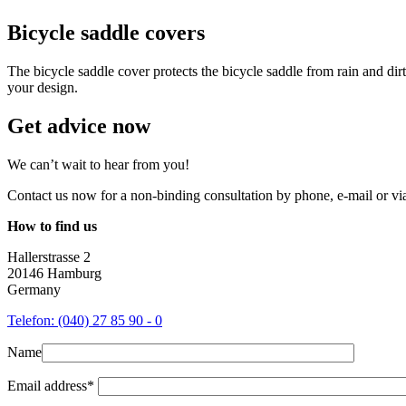
Bicycle saddle covers
The bicycle saddle cover protects the bicycle saddle from rain and dirt
your design.
Get advice now
We can’t wait to hear from you!
Contact us now for a non-binding consultation by phone, e-mail or via 
How to find us
Hallerstrasse 2
20146 Hamburg
Germany
Telefon: (040) 27 85 90 - 0
Name
Email address*