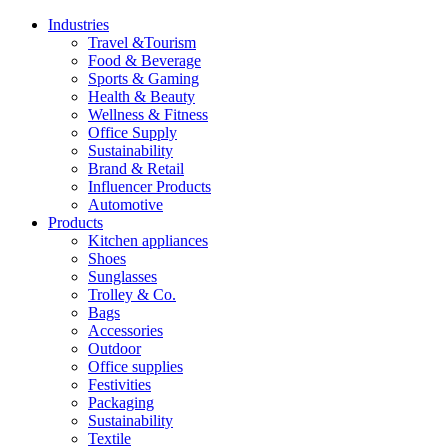
Industries
Travel &Tourism
Food & Beverage
Sports & Gaming
Health & Beauty
Wellness & Fitness
Office Supply
Sustainability
Brand & Retail
Influencer Products
Automotive
Products
Kitchen appliances
Shoes
Sunglasses
Trolley & Co.
Bags
Accessories
Outdoor
Office supplies
Festivities
Packaging
Sustainability
Textile