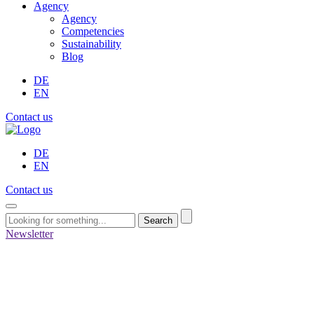
Agency
Agency
Competencies
Sustainability
Blog
DE
EN
Contact us
DE
EN
Contact us
Search
Newsletter