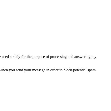
e used strictly for the purpose of processing and answering my
when you send your message in order to block potential spam.