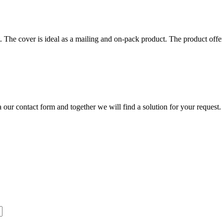
. The cover is ideal as a mailing and on-pack product. The product offer
our contact form and together we will find a solution for your request.