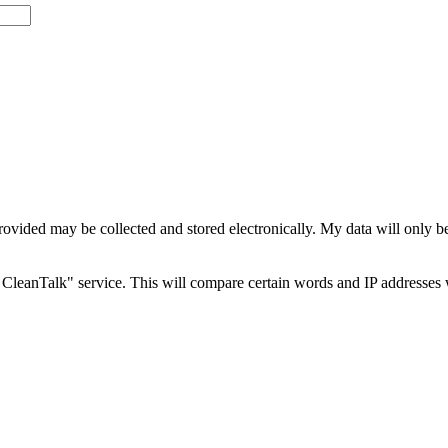
rovided may be collected and stored electronically. My data will only b
CleanTalk" service. This will compare certain words and IP addresses 