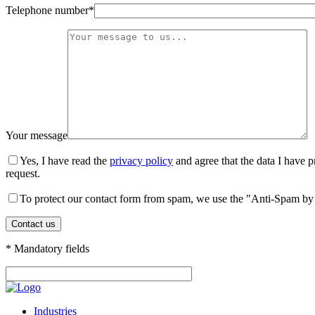
Telephone number*
Your message
Yes, I have read the
privacy policy
and agree that the data I have p
request.
To protect our contact form from spam, we use the "Anti-Spam by 
* Mandatory fields
Industries