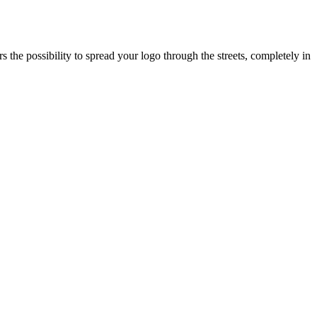
s the possibility to spread your logo through the streets, completely in