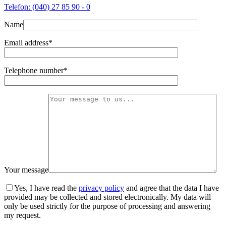
Telefon: (040) 27 85 90 - 0
Name
Email address*
Telephone number*
Your message
Yes, I have read the
privacy policy
and agree that the data I have
provided may be collected and stored electronically. My data will
only be used strictly for the purpose of processing and answering
my request.