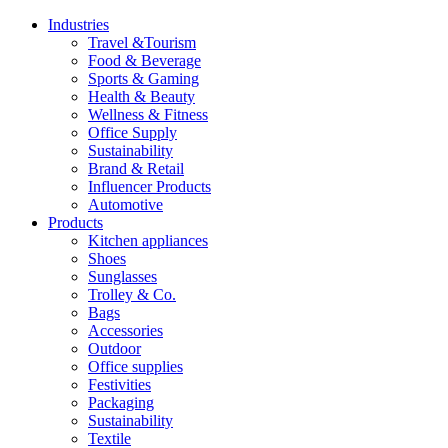
Industries
Travel &Tourism
Food & Beverage
Sports & Gaming
Health & Beauty
Wellness & Fitness
Office Supply
Sustainability
Brand & Retail
Influencer Products
Automotive
Products
Kitchen appliances
Shoes
Sunglasses
Trolley & Co.
Bags
Accessories
Outdoor
Office supplies
Festivities
Packaging
Sustainability
Textile