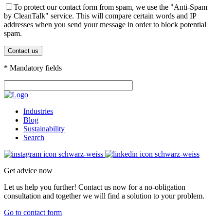
To protect our contact form from spam, we use the "Anti-Spam
by CleanTalk" service. This will compare certain words and IP
addresses when you send your message in order to block potential
spam.
* Mandatory fields
Industries
Blog
Sustainability
Search
Get advice now
Let us help you further! Contact us now for a no-obligation
consultation and together we will find a solution to your problem.
Go to contact form