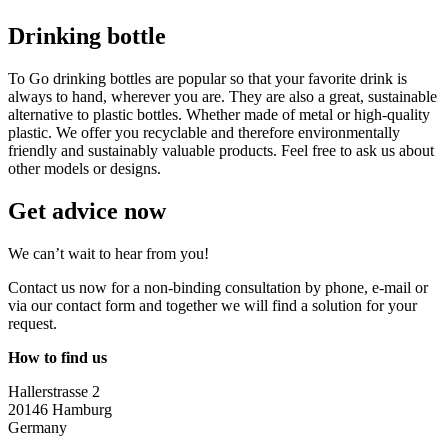
Drinking bottle
To Go drinking bottles are popular so that your favorite drink is
always to hand, wherever you are. They are also a great, sustainable
alternative to plastic bottles. Whether made of metal or high-quality
plastic. We offer you recyclable and therefore environmentally
friendly and sustainably valuable products. Feel free to ask us about
other models or designs.
Get advice now
We can’t wait to hear from you!
Contact us now for a non-binding consultation by phone, e-mail or
via our contact form and together we will find a solution for your
request.
How to find us
Hallerstrasse 2
20146 Hamburg
Germany