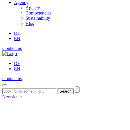
Agency
Agency
Competencies
Sustainability
Blog
DE
EN
Contact us
DE
EN
Contact us
Search
Newsletter