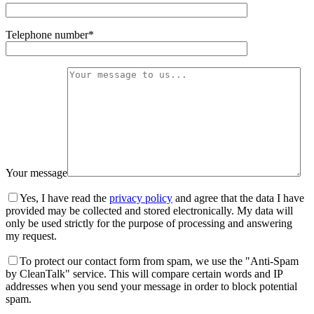
Telephone number*
Your message
Yes, I have read the
privacy policy
and agree that the data I have
provided may be collected and stored electronically. My data will
only be used strictly for the purpose of processing and answering
my request.
To protect our contact form from spam, we use the "Anti-Spam
by CleanTalk" service. This will compare certain words and IP
addresses when you send your message in order to block potential
spam.