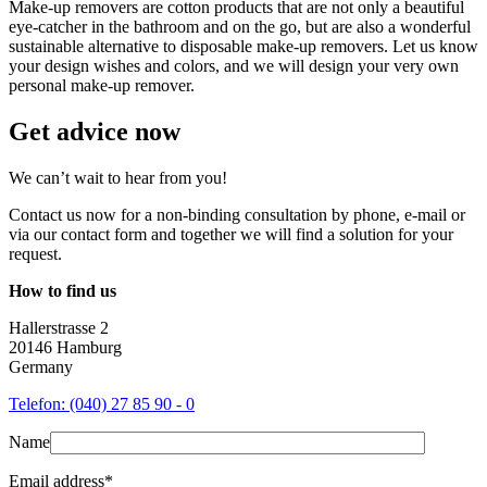
Make-up removers are cotton products that are not only a beautiful
eye-catcher in the bathroom and on the go, but are also a wonderful
sustainable alternative to disposable make-up removers. Let us know
your design wishes and colors, and we will design your very own
personal make-up remover.
Get advice now
We can’t wait to hear from you!
Contact us now for a non-binding consultation by phone, e-mail or
via our contact form and together we will find a solution for your
request.
How to find us
Hallerstrasse 2
20146 Hamburg
Germany
Telefon: (040) 27 85 90 - 0
Name
Email address*