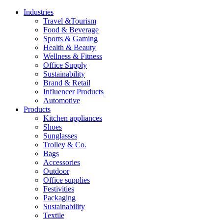
Industries
Travel &Tourism
Food & Beverage
Sports & Gaming
Health & Beauty
Wellness & Fitness
Office Supply
Sustainability
Brand & Retail
Influencer Products
Automotive
Products
Kitchen appliances
Shoes
Sunglasses
Trolley & Co.
Bags
Accessories
Outdoor
Office supplies
Festivities
Packaging
Sustainability
Textile