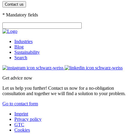
* Mandatory fields
Industries
Blog
Sustainability
Search
Get advice now
Let us help you further! Contact us now for a no-obligation
consultation and together we will find a solution to your problem.
Go to contact form
Imprint
Privacy policy
GTC
Cookies