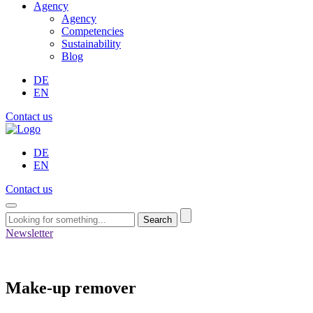
Agency
Agency
Competencies
Sustainability
Blog
DE
EN
Contact us
DE
EN
Contact us
Search
Newsletter
Make-up remover