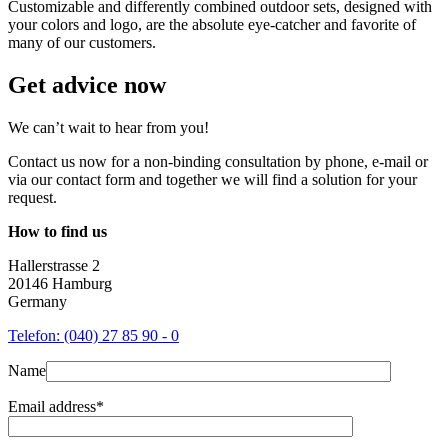
Customizable and differently combined outdoor sets, designed with
your colors and logo, are the absolute eye-catcher and favorite of
many of our customers.
Get advice now
We can’t wait to hear from you!
Contact us now for a non-binding consultation by phone, e-mail or
via our contact form and together we will find a solution for your
request.
How to find us
Hallerstrasse 2
20146 Hamburg
Germany
Telefon: (040) 27 85 90 - 0
Name
Email address*