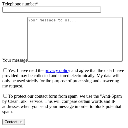
Telephone number*
Your message
Yes, I have read the
privacy policy
and agree that the data I have
provided may be collected and stored electronically. My data will
only be used strictly for the purpose of processing and answering
my request.
To protect our contact form from spam, we use the "Anti-Spam
by CleanTalk" service. This will compare certain words and IP
addresses when you send your message in order to block potential
spam.