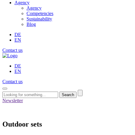
Agency
Agency
Competencies
Sustainability
Blog
DE
EN
Contact us
DE
EN
Contact us
Search
Newsletter
Outdoor sets