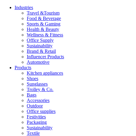
Industries
Travel &Tourism
Food & Beverage
Sports & Gaming
Health & Beauty
Wellness & Fitness
Office Supply
Sustainability
Brand & Retail
Influencer Products
Automotive
Products
Kitchen appliances
Shoes
Sunglasses
Trolley & Co.
Bags
Accessories
Outdoor
Office supplies
Festivities
Packaging
Sustainability
Textile