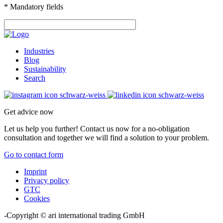
* Mandatory fields
Industries
Blog
Sustainability
Search
Get advice now
Let us help you further! Contact us now for a no-obligation
consultation and together we will find a solution to your problem.
Go to contact form
Imprint
Privacy policy
GTC
Cookies
-Copyright © ari international trading GmbH