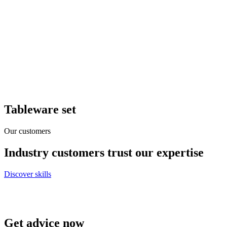
Tableware set
Our customers
Industry customers trust our expertise
Discover skills
Get advice now