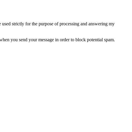
e used strictly for the purpose of processing and answering my
when you send your message in order to block potential spam.