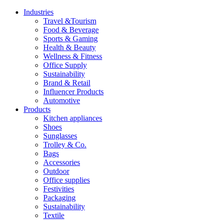
Industries
Travel &Tourism
Food & Beverage
Sports & Gaming
Health & Beauty
Wellness & Fitness
Office Supply
Sustainability
Brand & Retail
Influencer Products
Automotive
Products
Kitchen appliances
Shoes
Sunglasses
Trolley & Co.
Bags
Accessories
Outdoor
Office supplies
Festivities
Packaging
Sustainability
Textile