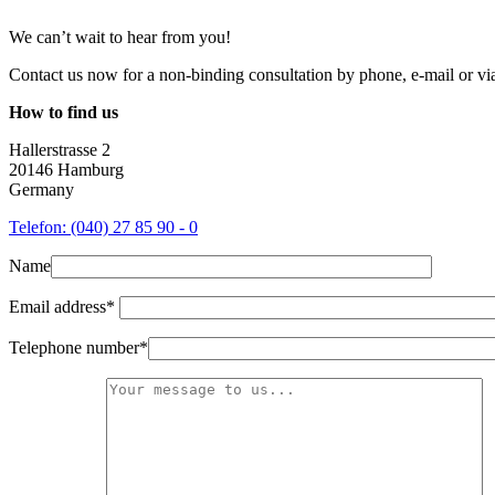
We can’t wait to hear from you!
Contact us now for a non-binding consultation by phone, e-mail or via 
How to find us
Hallerstrasse 2
20146 Hamburg
Germany
Telefon: (040) 27 85 90 - 0
Name
Email address*
Telephone number*