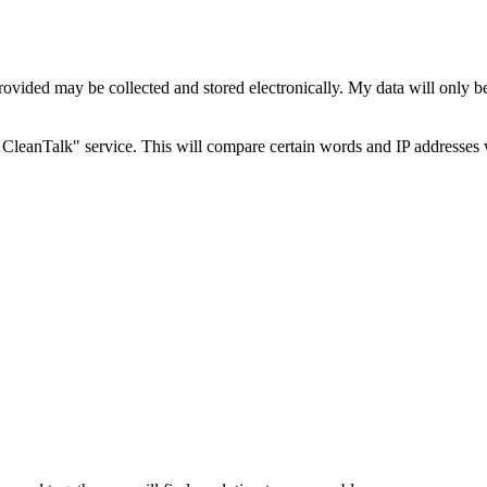
rovided may be collected and stored electronically. My data will only b
CleanTalk" service. This will compare certain words and IP addresses 