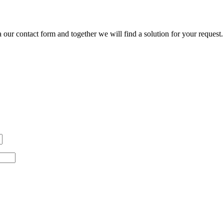
our contact form and together we will find a solution for your request.