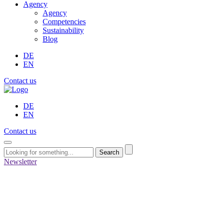
Agency
Agency
Competencies
Sustainability
Blog
DE
EN
Contact us
DE
EN
Contact us
Search
Newsletter