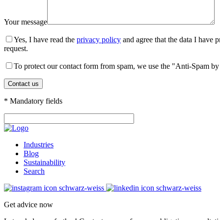
Your message
Yes, I have read the
privacy policy
and agree that the data I have p
request.
To protect our contact form from spam, we use the "Anti-Spam by 
* Mandatory fields
Industries
Blog
Sustainability
Search
Get advice now