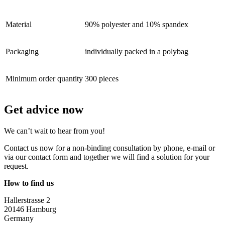
Material
90% polyester and 10% spandex
Packaging
individually packed in a polybag
Minimum order quantity
300 pieces
Get advice now
We can’t wait to hear from you!
Contact us now for a non-binding consultation by phone, e-mail or
via our contact form and together we will find a solution for your
request.
How to find us
Hallerstrasse 2
20146 Hamburg
Germany