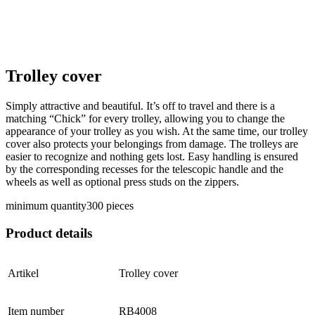
Trolley cover
Simply attractive and beautiful. It’s off to travel and there is a
matching “Chick” for every trolley, allowing you to change the
appearance of your trolley as you wish. At the same time, our trolley
cover also protects your belongings from damage. The trolleys are
easier to recognize and nothing gets lost. Easy handling is ensured
by the corresponding recesses for the telescopic handle and the
wheels as well as optional press studs on the zippers.
minimum quantity
300 pieces
Product details
Artikel
Trolley cover
Item number
RB4008