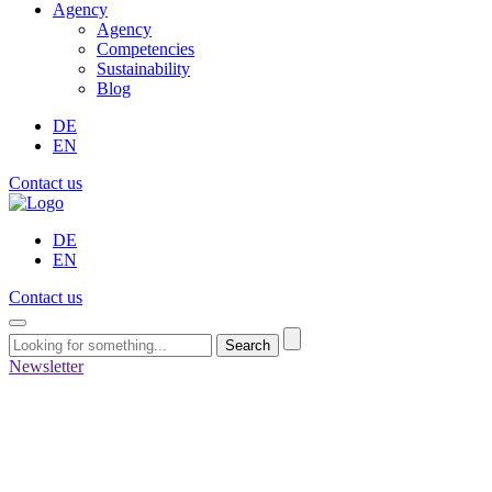
Agency
Agency
Competencies
Sustainability
Blog
DE
EN
Contact us
DE
EN
Contact us
Search
Newsletter