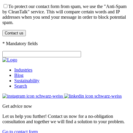
To protect our contact form from spam, we use the "Anti-Spam
by CleanTalk" service. This will compare certain words and IP
addresses when you send your message in order to block potential
spam.
* Mandatory fields
Industries
Blog
Sustainability
Search
Get advice now
Let us help you further! Contact us now for a no-obligation
consultation and together we will find a solution to your problem.
Go to contact form