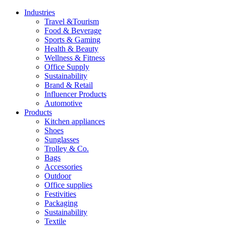
Industries
Travel &Tourism
Food & Beverage
Sports & Gaming
Health & Beauty
Wellness & Fitness
Office Supply
Sustainability
Brand & Retail
Influencer Products
Automotive
Products
Kitchen appliances
Shoes
Sunglasses
Trolley & Co.
Bags
Accessories
Outdoor
Office supplies
Festivities
Packaging
Sustainability
Textile