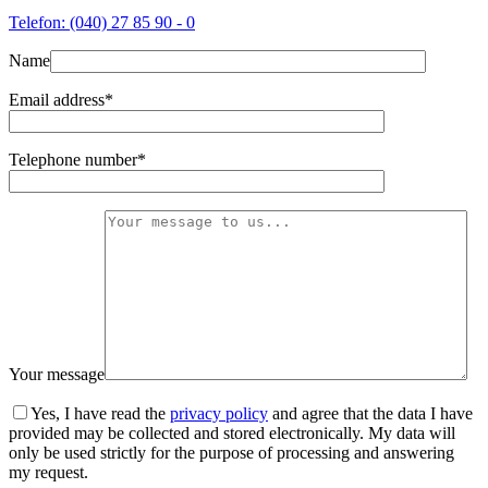
Telefon: (040) 27 85 90 - 0
Name
Email address*
Telephone number*
Your message
Yes, I have read the
privacy policy
and agree that the data I have
provided may be collected and stored electronically. My data will
only be used strictly for the purpose of processing and answering
my request.