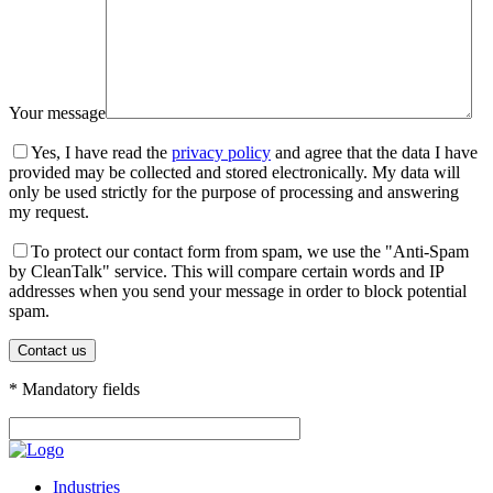
Your message
Yes, I have read the
privacy policy
and agree that the data I have
provided may be collected and stored electronically. My data will
only be used strictly for the purpose of processing and answering
my request.
To protect our contact form from spam, we use the "Anti-Spam
by CleanTalk" service. This will compare certain words and IP
addresses when you send your message in order to block potential
spam.
* Mandatory fields
Industries