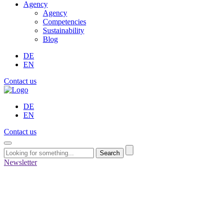
Agency
Agency
Competencies
Sustainability
Blog
DE
EN
Contact us
DE
EN
Contact us
Search
Newsletter