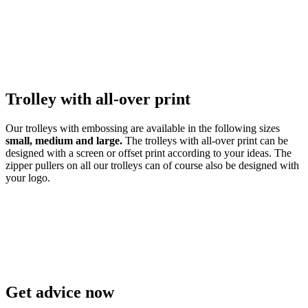
Trolley with all-over print
Our trolleys with embossing
are available in the following sizes
small, medium and large.
The trolleys with all-over print can be
designed with a screen or offset print according to your ideas.
The
zipper pullers on all our trolleys can of course also be designed with
your logo.
Get advice now