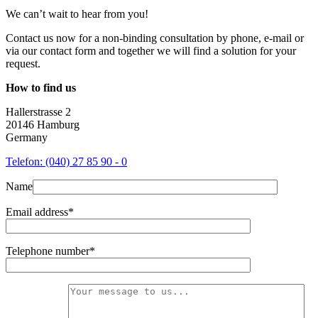
We can’t wait to hear from you!
Contact us now for a non-binding consultation by phone, e-mail or
via our contact form and together we will find a solution for your
request.
How to find us
Hallerstrasse 2
20146 Hamburg
Germany
Telefon: (040) 27 85 90 - 0
Name
Email address*
Telephone number*