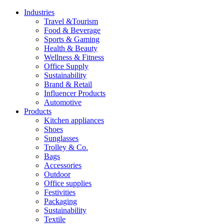
Industries
Travel &Tourism
Food & Beverage
Sports & Gaming
Health & Beauty
Wellness & Fitness
Office Supply
Sustainability
Brand & Retail
Influencer Products
Automotive
Products
Kitchen appliances
Shoes
Sunglasses
Trolley & Co.
Bags
Accessories
Outdoor
Office supplies
Festivities
Packaging
Sustainability
Textile